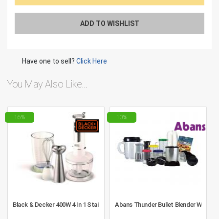
ADD TO WISHLIST
Have one to sell?
Click Here
You May Also Like…
16%
10%
Black & Decker 400W 4 In 1 Stainless Steel Stem Hand Blender With Chop
Abans Thunder Bullet Blender With F