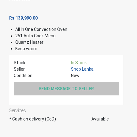
Rs.
139,990.00
All In One Convection Oven
251 Auto Cook Menu
Quartz Heater
Keep warm
Stock
In Stock
Seller
Shop Lanka
Condition
New
SEND MESSAGE TO SELLER
Services
* Cash on delivery (CoD)
Available