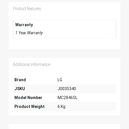
Product features
Warranty
1 Year Warranty
Additional Information
Brand
LG
JSKU
J0035340
Model Number
MC2846SL
Product Weight
6 Kg