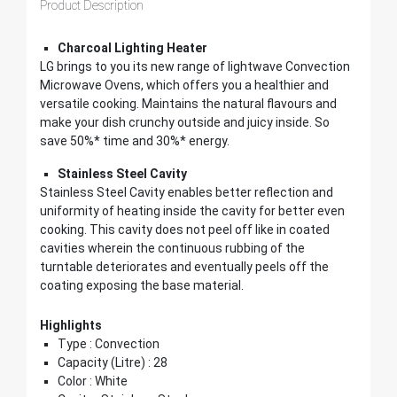
Product Description
Charcoal Lighting Heater
LG brings to you its new range of lightwave Convection
Microwave Ovens, which offers you a healthier and
versatile cooking. Maintains the natural flavours and
make your dish crunchy outside and juicy inside. So
save 50%* time and 30%* energy.
Stainless Steel Cavity
Stainless Steel Cavity enables better reflection and
uniformity of heating inside the cavity for better even
cooking. This cavity does not peel off like in coated
cavities wherein the continuous rubbing of the
turntable deteriorates and eventually peels off the
coating exposing the base material.
Highlights
Type : Convection
Capacity (Litre) : 28
Color : White