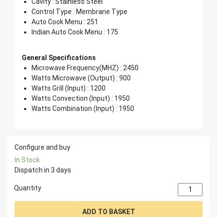
Cavity : Stainless Steel
Control Type : Membrane Type
Auto Cook Menu : 251
Indian Auto Cook Menu : 175
General Specifications
Microwave Frequency(MHZ) : 2450
Watts Microwave (Output) : 900
Watts Grill (Input) : 1200
Watts Convection (Input) : 1950
Watts Combination (Input) : 1950
Configure and buy
In Stock
Dispatch in 3 days
Quantity
ADD TO BASKET