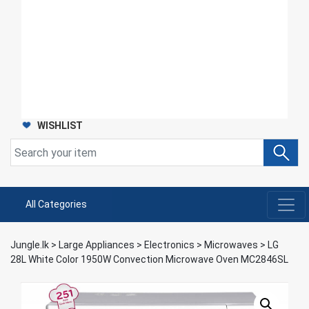
WISHLIST
All Categories
Jungle.lk
>
Large Appliances
>
Electronics
>
Microwaves
>
LG
28L White Color 1950W Convection Microwave Oven MC2846SL