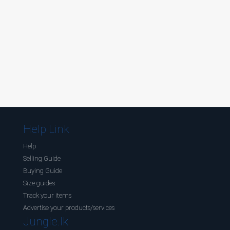
Help Link
Help
Selling Guide
Buying Guide
Size guides
Track your items
Advertise your products/services
Jungle.lk