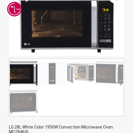
LG 28L White Color 1950W Convection Microwave Oven
MC2846SL