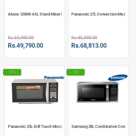
Abans 1200W 4.5L Stand Mixer LB9001B - Black
Panasonic 27L Convection Microwav
Rs.
59,990.00
Rs.
83,990.00
Rs.
49,790.00
Rs.
68,813.00
13%
7%
Panasonic 23L Grill Touch Microwave Oven - NN-GT342MFDG - Silver
Samsung 28L Combination Convectio