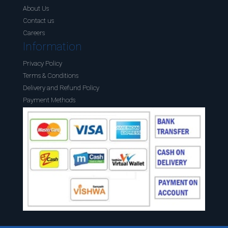
About Us
Contact us
Careers
Information
Privacy Policy
Terms & Conditions
Delivery and Refund Policy
Payment Methods