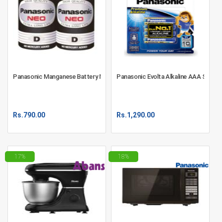
Panasonic Manganese Battery NEO D 2S - R20NT/2S
Panasonic Evolta Alkaline AAA Size B
Rs.
790.00
Rs.
1,290.00
17%
18%