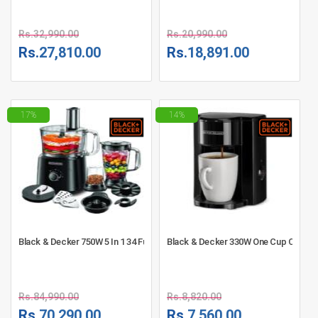
Rs.
32,990.00
Rs.
20,990.00
Rs.
27,810.00
Rs.
18,891.00
17%
14%
Black & Decker 750W 5 In 1 34 Function Food Processor - FX775-B5
Black & Decker 330W One Cup Coffee
Rs.
84,990.00
Rs.
8,820.00
Rs.
70,290.00
Rs.
7,560.00