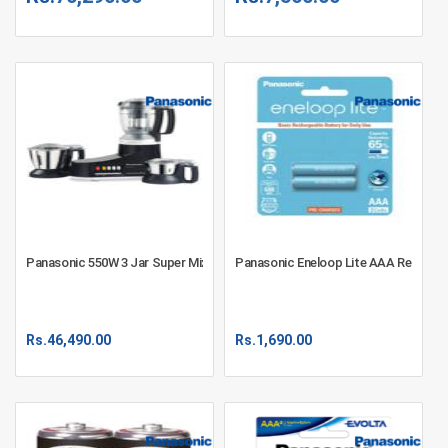
Panasonic 550W 3 Jar Super Mixer Grinder MX-AC350
Panasonic Eneloop Lite AAA Recharge
Rs.
46,490.00
Rs.
1,690.00