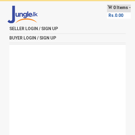
0 Items -
Rs.
0.00
SELLER LOGIN / SIGN UP
BUYER LOGIN / SIGN UP