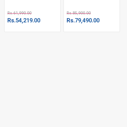
Rs.
61,990.00
Rs.
85,900.00
Rs.
54,219.00
Rs.
79,490.00