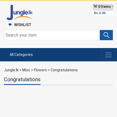
0 Items -
Rs.
0.00
WISHLIST
All Categories
Jungle.lk
>
Misc
>
Flowers
>
Congratulations
Congratulations