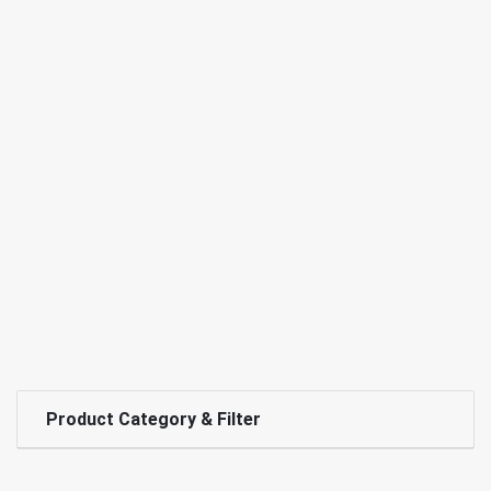
Product Category & Filter