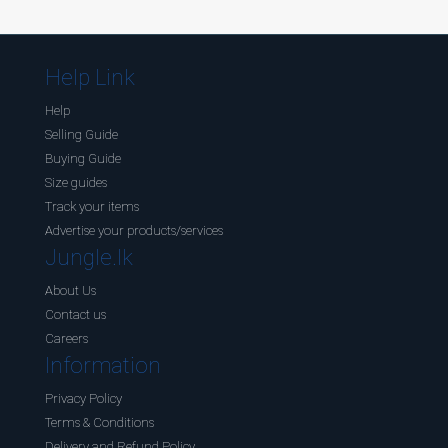
Help Link
Help
Selling Guide
Buying Guide
Size guides
Track your items
Advertise your products/services
Jungle.lk
About Us
Contact us
Careers
Information
Privacy Policy
Terms & Conditions
Delivery and Refund Policy