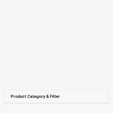
Product Category & Filter