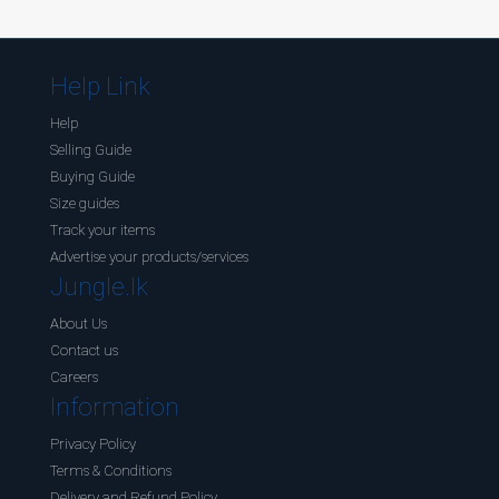
Help Link
Help
Selling Guide
Buying Guide
Size guides
Track your items
Advertise your products/services
Jungle.lk
About Us
Contact us
Careers
Information
Privacy Policy
Terms & Conditions
Delivery and Refund Policy