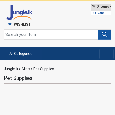
0 Items -
Rs.
0.00
WISHLIST
All Categories
Jungle.lk
>
Misc
>
Pet Supplies
Pet Supplies