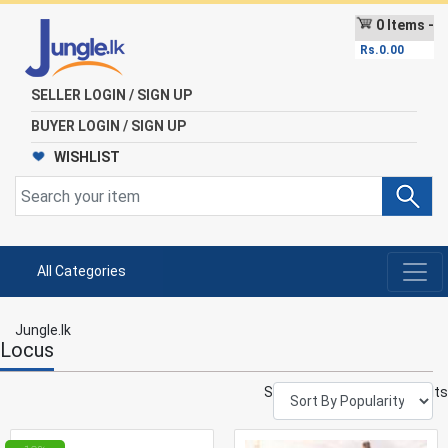
0 Items -
Rs.
0.00
SELLER LOGIN / SIGN UP
BUYER LOGIN / SIGN UP
WISHLIST
All Categories
Jungle.lk
Locus
Showing 1–12 of 592 results