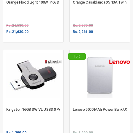
Orange Flood Light 100W IP66 Daylight (730-1013)
Orange Casablanca X5 13A Twin Swi
Rs.
24,580.00
Rs.
2,570.00
Rs.
21,630.00
Rs.
2,261.00
15%
Kingston 16GB SWIVL USB3.0 Pen Drive - DTSWIVL/16GB
Lenovo 5000 MAh Power Bank USB Si
Rs.
1,200.00
Rs.
3,990.00