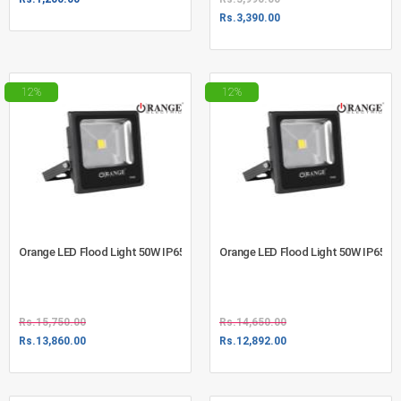
Rs.
3,390.00
12%
12%
Orange LED Flood Light 50W IP65 Day Light (730-1009)
Orange LED Flood Light 50W IP65 W
Rs.
15,750.00
Rs.
14,650.00
Rs.
13,860.00
Rs.
12,892.00