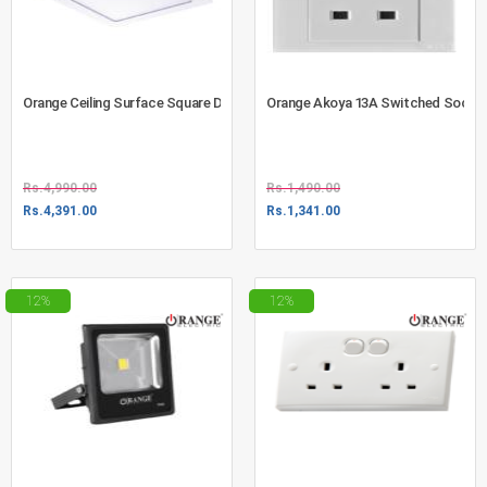
Orange Ceiling Surface Square Down Light 18W Warm White (720-4606)
Orange Akoya 13A Switched Socket 
Rs.
4,990.00
Rs.
1,490.00
Rs.
4,391.00
Rs.
1,341.00
12%
12%