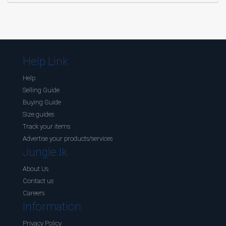
Help Link
Help
Selling Guide
Buying Guide
Size guides
Track your items
Advertise your products/services
Jungle.lk
About Us
Contact us
Careers
Information
Privacy Policy