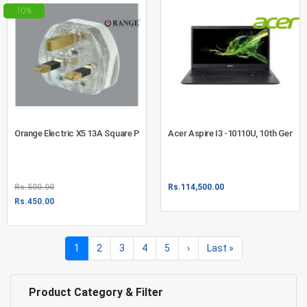
10%
Orange Electric X5 13A Square Pin UK Type Plug Top With Safety Fuse
Acer Aspire I3 -10110U, 10th Gen, 1
Rs.
500.00
Rs.
114,500.00
Rs.
450.00
1
(current)
2
3
4
5
›
Last
»
Product Category & Filter