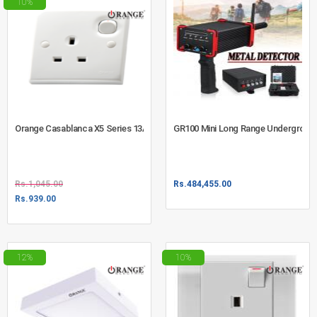
10%
Orange Casablanca X5 Series 13A Square Pin Switched Socket Outlet Whit
GR100 Mini Long Range Undergroun
Rs.
1,045.00
Rs.
484,455.00
Rs.
939.00
12%
10%